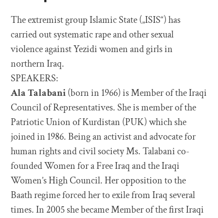
The extremist group Islamic State („ISIS“) has
carried out systematic rape and other sexual
violence against Yezidi women and girls in
northern Iraq.
SPEAKERS:
Ala Talabani
(born in 1966) is Member of the Iraqi
Council of Representatives. She is member of the
Patriotic Union of Kurdistan (PUK) which she
joined in 1986. Being an activist and advocate for
human rights and civil society Ms. Talabani co-
founded Women for a Free Iraq and the Iraqi
Women’s High Council. Her opposition to the
Baath regime forced her to exile from Iraq several
times. In 2005 she became Member of the first Iraqi