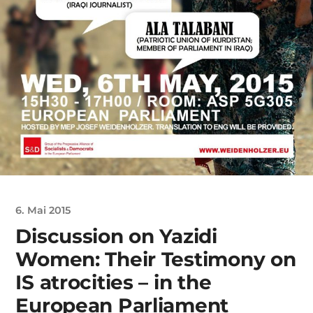
6. Mai 2015
Discussion on Yazidi
Women: Their Testimony on
IS atrocities – in the
European Parliament