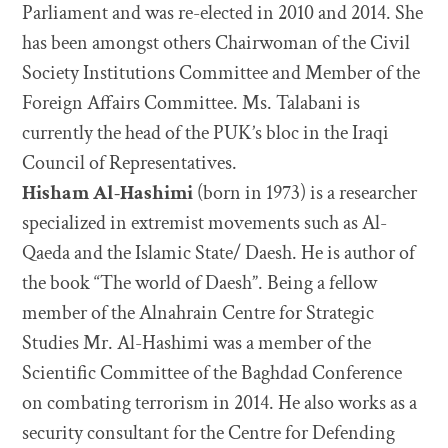
Parliament and was re-elected in 2010 and 2014. She
has been amongst others Chairwoman of the Civil
Society Institutions Committee and Member of the
Foreign Affairs Committee. Ms. Talabani is
currently the head of the PUK’s bloc in the Iraqi
Council of Representatives.
Hisham Al-Hashimi
(born in 1973) is a researcher
specialized in extremist movements such as Al-
Qaeda and the Islamic State/ Daesh. He is author of
the book “The world of Daesh”. Being a fellow
member of the Alnahrain Centre for Strategic
Studies Mr. Al-Hashimi was a member of the
Scientific Committee of the Baghdad Conference
on combating terrorism in 2014. He also works as a
security consultant for the Centre for Defending